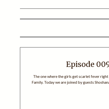
Episode 009
The one where the girls get scarlet fever right
Family. Today we are joined by guests Shoshana