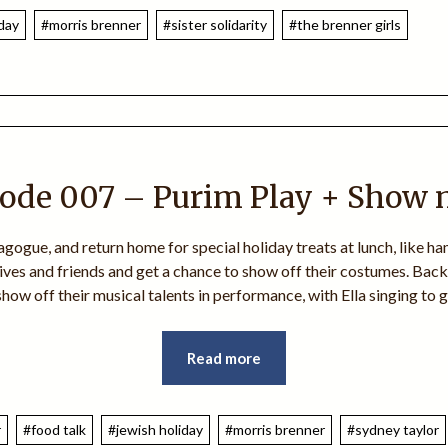
iday
#morris brenner
#sister solidarity
#the brenner girls
ode 007 – Purim Play + Show 
ogue, and return home for special holiday treats at lunch, like ha
ives and friends and get a chance to show off their costumes. Back 
 show off their musical talents in performance, with Ella singing to
Read more
r
#food talk
#jewish holiday
#morris brenner
#sydney taylor