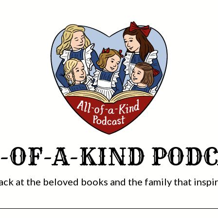
-OF-A-KIND POD
ack at the beloved books and the family that inspi