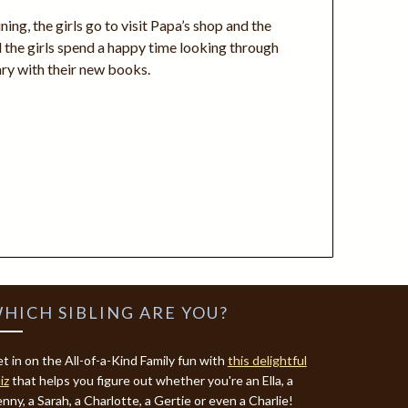
ing, the girls go to visit Papa’s shop and the
nd the girls spend a happy time looking through
ary with their new books.
HICH SIBLING ARE YOU?
t in on the All-of-a-Kind Family fun with
this delightful
iz
that helps you figure out whether you're an Ella, a
nny, a Sarah, a Charlotte, a Gertie or even a Charlie!