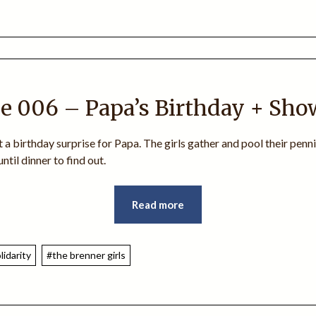
e 006 – Papa’s Birthday + Sho
t a birthday surprise for Papa. The girls gather and pool their penni
ntil dinner to find out.
Read more
lidarity
#the brenner girls