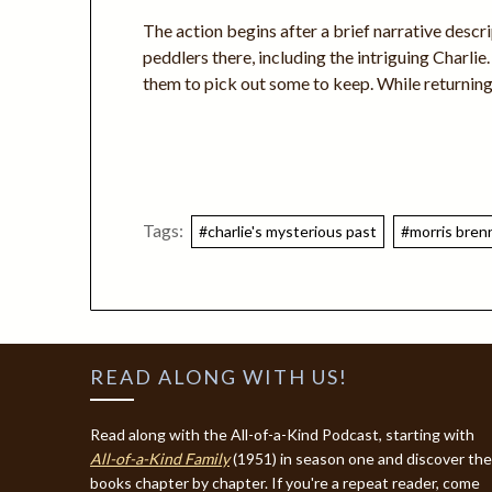
The action begins after a brief narrative descri
peddlers there, including the intriguing Charlie
them to pick out some to keep. While returning
Tags:
#charlie's mysterious past
#morris bren
READ ALONG WITH US!
Read along with the All-of-a-Kind Podcast, starting with
All-of-a-Kind Family
(1951) in season one and discover the
books chapter by chapter. If you're a repeat reader, come