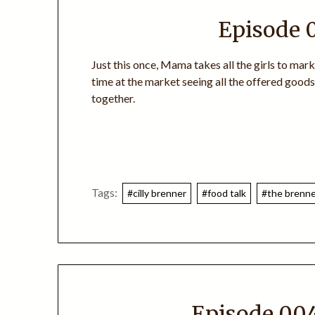
Episode 
Just this once, Mama takes all the girls to mar
time at the market seeing all the offered good
together.
Tags:
#cilly brenner
#food talk
#the brenner
Episode 004