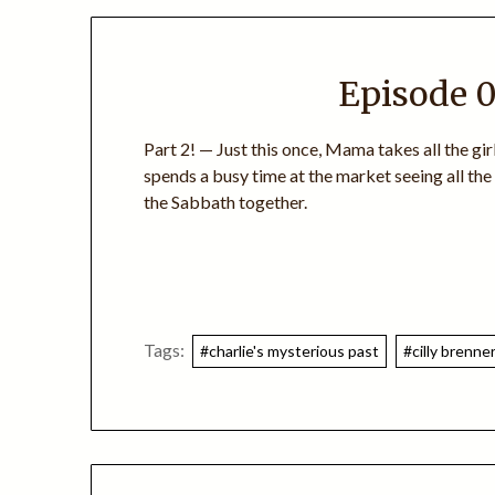
Episode 0
Part 2! — Just this once, Mama takes all the gi
spends a busy time at the market seeing all th
the Sabbath together.
Tags:
#charlie's mysterious past
#cilly brenne