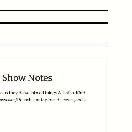
+ Show Notes
 as they delve into all things All-of-a-Kind
 Passover/Pesach, contagious diseases, and…