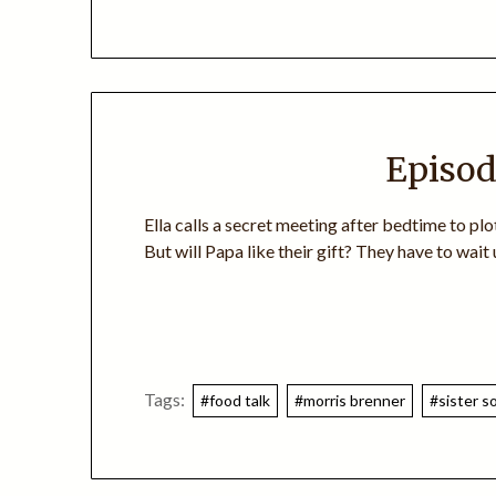
Episod
Ella calls a secret meeting after bedtime to plo
But will Papa like their gift? They have to wait u
Tags:
#food talk
#morris brenner
#sister so