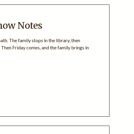
Show Notes
th. The family stops in the library, then
 Then Friday comes, and the family brings in