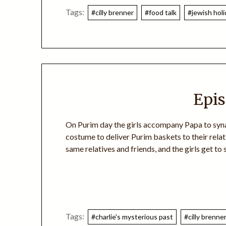
Tags:
#cilly brenner
#food talk
#jewish hol
Epis
On Purim day the girls accompany Papa to synag
costume to deliver Purim baskets to their relat
same relatives and friends, and the girls get to
Tags:
#charlie's mysterious past
#cilly brenne