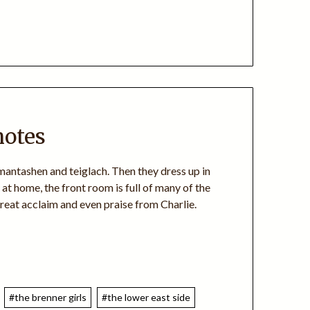
notes
mantashen and teiglach. Then they dress up in
at home, the front room is full of many of the
 great acclaim and even praise from Charlie.
#the brenner girls
#the lower east side