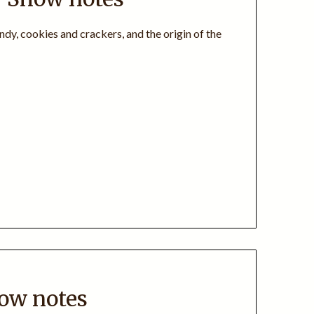
ndy, cookies and crackers, and the origin of the
how notes