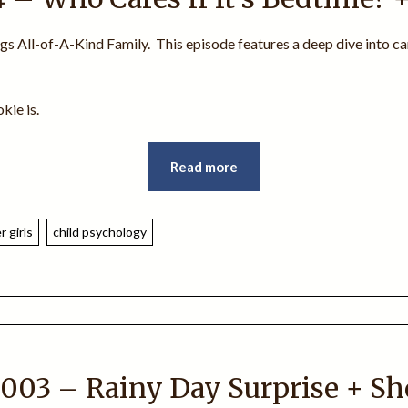
ngs All-of-A-Kind Family. This episode features a deep dive into ca
kie is.
Read more
 girls
child psychology
003 – Rainy Day Surprise + S