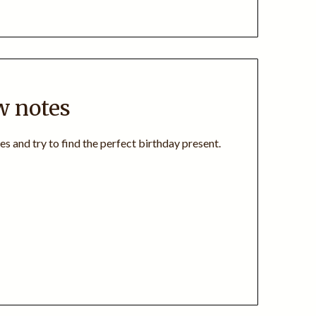
w notes
es and try to find the perfect birthday present.