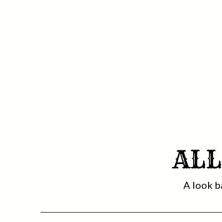
ALL
A look b