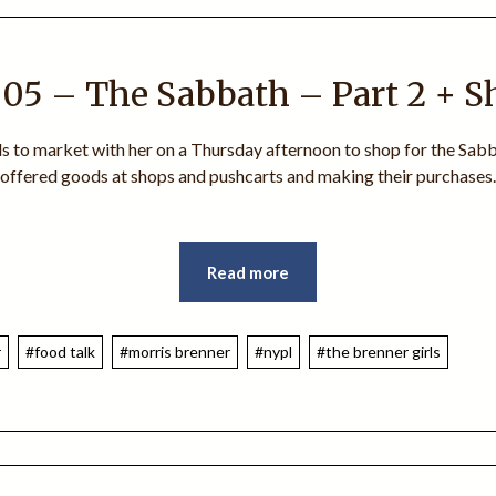
05 – The Sabbath – Part 2 + 
rls to market with her on a Thursday afternoon to shop for the Sabba
e offered goods at shops and pushcarts and making their purchases.
Read more
r
#food talk
#morris brenner
#nypl
#the brenner girls