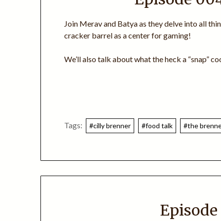
Join Merav and Batya as they delve into all thi
cracker barrel as a center for gaming!
We’ll also talk about what the heck a “snap” coo
Tags:
#cilly brenner
#food talk
#the brenner
Episode 