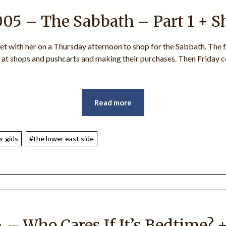
005 – The Sabbath – Part 1 + S
ket with her on a Thursday afternoon to shop for the Sabbath. The f
s at shops and pushcarts and making their purchases. Then Friday c
Read more
 girls
#the lower east side
 – Who Cares If It’s Bedtime? 