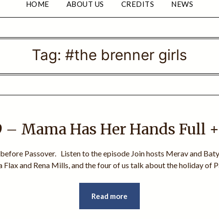
HOME
ABOUT US
CREDITS
NEWS
Tag:
#the brenner girls
 – Mama Has Her Hands Full 
 before Passover. Listen to the episode Join hosts Merav and Batya
 Flax and Rena Mills, and the four of us talk about the holiday of
Read more