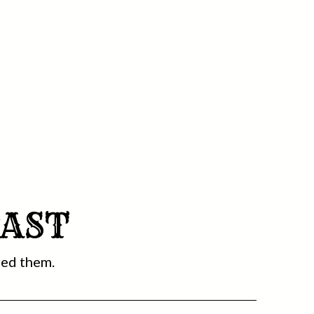
CAST
red them.