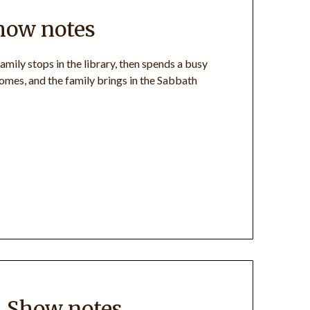
how notes
amily stops in the library, then spends a busy
omes, and the family brings in the Sabbath
+ Show notes