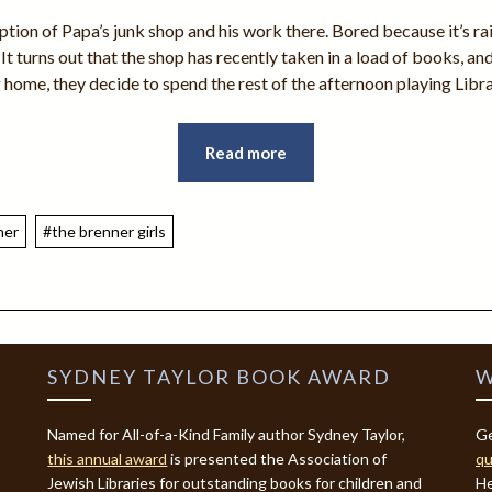
ption of Papa’s junk shop and his work there. Bored because it’s rain
. It turns out that the shop has recently taken in a load of books, a
 home, they decide to spend the rest of the afternoon playing Libr
Read more
ner
#the brenner girls
SYDNEY TAYLOR BOOK AWARD
W
Named for All-of-a-Kind Family author Sydney Taylor,
Ge
this annual award
is presented the Association of
qu
Jewish Libraries for outstanding books for children and
He